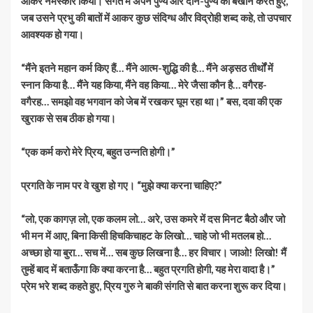
आकर नमस्कार किया। संगत में अपने पुण्य और दान-पुण्य का बखान करते हुए,
जब उसने प्रभु की बातों में आकर कुछ संदिग्ध और विद्रोही शब्द कहे, तो उपचार
आवश्यक हो गया।
“मैंने इतने महान कर्म किए हैं… मैंने आत्म-शुद्धि की है… मैंने अड़सठ तीर्थों में
स्नान किया है… मैंने यह किया, मैंने वह किया… मेरे जैसा कौन है… वगैरह-
वगैरह… समझो वह भगवान को जेब में रखकर घूम रहा था।” बस, दवा की एक
खुराक से सब ठीक हो गया।
“एक कर्म करो मेरे प्रिय, बहुत उन्नति होगी।”
प्रगति के नाम पर वे खुश हो गए। “मुझे क्या करना चाहिए?”
“लो, एक कागज़ लो, एक कलम लो… अरे, उस कमरे में दस मिनट बैठो और जो
भी मन में आए, बिना किसी हिचकिचाहट के लिखो… चाहे जो भी मतलब हो…
अच्छा हो या बुरा… सच में… सब कुछ लिखना है… हर विचार। जाओ! लिखो! मैं
तुम्हें बाद में बताऊँगा कि क्या करना है… बहुत प्रगति होगी, यह मेरा वादा है।”
प्रेम भरे शब्द कहते हुए, प्रिय गुरु ने बाकी संगति से बात करना शुरू कर दिया।