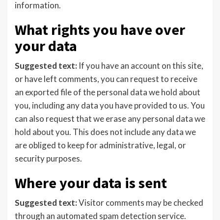
information.
What rights you have over
your data
Suggested text:
If you have an account on this site,
or have left comments, you can request to receive
an exported file of the personal data we hold about
you, including any data you have provided to us. You
can also request that we erase any personal data we
hold about you. This does not include any data we
are obliged to keep for administrative, legal, or
security purposes.
Where your data is sent
Suggested text:
Visitor comments may be checked
through an automated spam detection service.