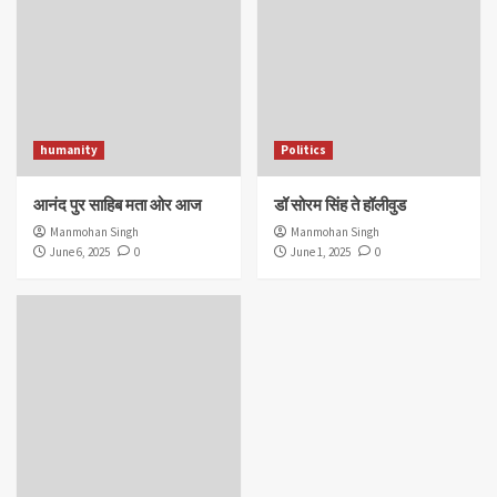
humanity
Politics
आनंद पुर साहिब मता ओर आज
डॉ सोरम सिंह ते हॉलीवुड
Manmohan Singh
Manmohan Singh
June 6, 2025
0
June 1, 2025
0