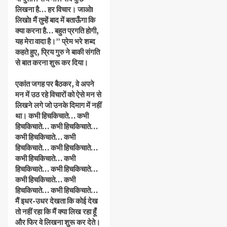
लिखना है… हर विचार। जाओ!
लिखो! मैं तुम्हें बाद में बताऊँगा कि
क्या करना है… बहुत प्रगति होगी,
यह मेरा वादा है।” प्रेम भरे शब्द
कहते हुए, प्रिय गुरु ने बाकी संगति
से बात करना शुरू कर दिया।
एकांत जगह पर बैठकर, वे अपने
मन में उठ रहे विचारों को ऐसे मन से
लिखने लगे जो उनके दिमाग में नहीं
था। कभी हिचकिचाते… कभी
हिचकिचाते… कभी हिचकिचाते…
कभी हिचकिचाते… कभी
हिचकिचाते… कभी हिचकिचाते…
कभी हिचकिचाते… कभी
हिचकिचाते… कभी हिचकिचाते…
कभी हिचकिचाते… कभी
हिचकिचाते… कभी हिचकिचाते…
मैं इधर-उधर देखता कि कोई देख
तो नहीं रहा कि मैं क्या लिख रहा हूँ
और फिर वे लिखना शुरू कर देते।