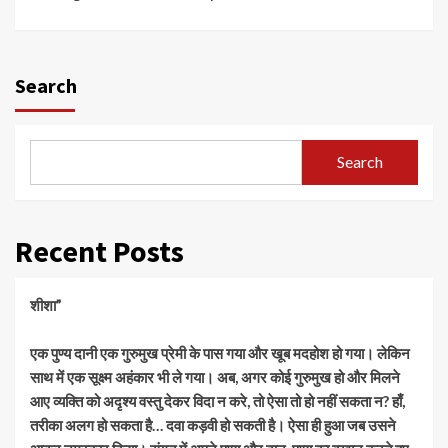
Search
Search
Recent Posts
शीशा”
एक पुण्य दानी एक गुरुमुख प्रेमी के पास गया और खूब मदहोश हो गया। लेकिन
साथ में एक सूक्ष्म अहंकार भी ले गया। अब, अगर कोई गुरुमुख हो और मिलने
आए व्यक्ति को अदृश्य वस्तु देकर विदा न करे, तो ऐसा तो हो नहीं सकता न? हाँ,
तरीका अलग हो सकता है… दवा कड़वी हो सकती है। ऐसा ही हुआ जब उसने