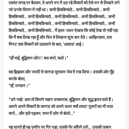
एकांत जगह पर बैठकर, वे अपने मन में उठ रहे विचारों को ऐसे मन से लिखने लगे
जो उनके दिमाग में नहीं था। कभी हिचकिचाते… कभी हिचकिचाते… कभी
हिचकिचाते… कभी हिचकिचाते… कभी हिचकिचाते… कभी हिचकिचाते… कभी
हिचकिचाते… कभी हिचकिचाते… कभी हिचकिचाते… कभी हिचकिचाते… कभी
हिचकिचाते… कभी हिचकिचाते… मैं इधर-उधर देखता कि कोई देख तो नहीं रहा
कि मैं क्या लिख रहा हूँ और फिर वे लिखना शुरू कर देते। आख़िरकार, दस
मिनट तक विचारों को उछालने के बाद, ‘आवाज़’ आई।
“हाँ भाई, बुद्धिमान लोग!! बस करो, चलो।”
वह झिझका और जल्दी से कागज़ घुमाकर जेब में रख लिया। उसकी ओर मुँह
करके बोला,
“हाँ, भगवान।”
“अरे भाई! आप तो कितने महान उपकारक, बुद्धिमान और शुद्ध हृदय वाले हैं।
आपने अपने विचारों के कागज़ को अपने ऊपर क्यों लादा? दूसरों का भी भला
करो… और इसे पढ़कर, सभा में ज़ोर से बोलो…”
यह सुनते ही वह ज़मीन पर गिर पड़ा, उसके पैर काँपने लगे… उसकी ज़बान