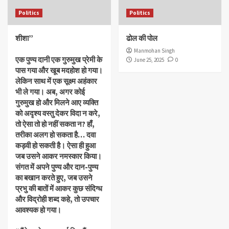
Politics
Politics
शीशा”
ढोल की पोल
Manmohan Singh
एक पुण्य दानी एक गुरुमुख प्रेमी के
June 25, 2025
0
पास गया और खूब मदहोश हो गया।
लेकिन साथ में एक सूक्ष्म अहंकार
भी ले गया। अब, अगर कोई
गुरुमुख हो और मिलने आए व्यक्ति
को अदृश्य वस्तु देकर विदा न करे,
तो ऐसा तो हो नहीं सकता न? हाँ,
तरीका अलग हो सकता है… दवा
कड़वी हो सकती है। ऐसा ही हुआ
जब उसने आकर नमस्कार किया।
संगत में अपने पुण्य और दान-पुण्य
का बखान करते हुए, जब उसने
प्रभु की बातों में आकर कुछ संदिग्ध
और विद्रोही शब्द कहे, तो उपचार
आवश्यक हो गया।