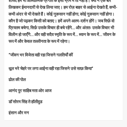
शायद हम भी आध्यात्मिक प्रगति के इसी भ्रम में तो नहीं हैं। क्यों न एक बार
लिखकर ईमानदारी से देख लिया जाए। हम रोज़ बाहर से आईना देखते हैं, कभी-
कभी अंदर से भी देखते हैं। कोई नुकसान नहीं होगा, कोई नुकसान नहीं होगा।
कौन है जो पढ़कर किसी को बताए। हमें अपने आत्म-दर्शन होंगे। जब सिर्फ़ वो
प्रियतम बचेगा, सिर्फ़ उसके विचार ही बचे रहेंगे… और अंततः उसके विचार भी
विलीन हो जाएँगे… और वही सदैव स्मृति के रूप में… ध्यान के रूप में… जीवन के
रूप में और केवल तल्लीनता के रूप में रहेगा।
“जीवन भर विजेता वही रहा जिसने गलतियाँ कीं
धूल भरे चेहरे पर लगा आईना वही रहा जिसने उसे साफ़ किया”
ढोल की पोल
आनंद पुर साहिब मता ओर आज
डॉ सोरम सिंह ते हॉलीवुड
इंसान और मन