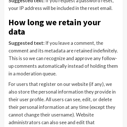
Suggested text:
If you request a password reset,
your IP address will be included in the reset email.
How long we retain your
data
Suggested text:
If you leave a comment, the
comment and its metadata are retained indefinitely.
This is so we can recognize and approve any follow-
up comments automatically instead of holding them
in a moderation queue.
For users that register on our website (if any), we
also store the personal information they provide in
their user profile. All users can see, edit, or delete
their personal information at any time (except they
cannot change their username). Website
administrators can also see and edit that