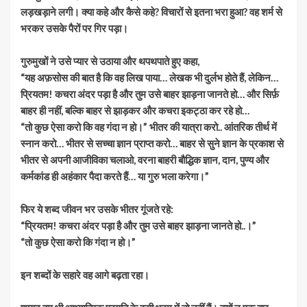
लड़खड़ाने लगी। क्या कहे और कैसे कहे? विचारों से इतना भरा हुआ? वह शर्म से
भरकर उसके पैरों पर गिर पड़ा।
गुरुमुखों ने उसे प्यार से उठाया और थपथपाते हुए कहा,
“यह अफ़सोस की बात है कि वह लिख पाया… लेखक भी दुर्लभ होते हैं, लेकिन…
प्रियतम! कचरा अंदर पड़ा है और तुम उसे बाहर झाड़ना जानते हो… और सिर्फ़
बाहर ही नहीं, बल्कि बाहर से झाड़कर और कचरा इकट्ठा कर रहे हो…
“तो कुछ ऐसा करो कि वह गंदा न हो।” भीतर की यात्रा करो.. आंतरिक तीर्थ में
स्नान करो… भीतर से सच्चा ज्ञान प्राप्त करो… बाहर से सुने ज्ञान के प्रकाश से
भीतर से अपनी आजीविका चलाओ, वरना बाहरी बौद्धिक ज्ञान, दान, पुण्य और
कर्मकांड ही अहंकार पैदा करते हैं… या गुरु भला करेगा।”
फिर ये शब्द जीवन भर उसके भीतर गूंजते रहे:
“प्रियतम! कचरा अंदर पड़ा है और तुम उसे बाहर झाड़ना जानते हो..।”
“तो कुछ ऐसा करो कि गंदा न हो।”
इन शब्दों के सहारे वह आगे बढ़ता रहा।