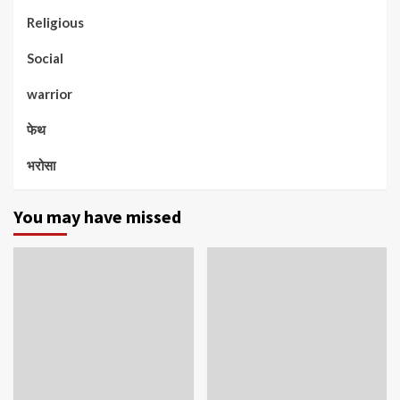
Religious
Social
warrior
फेथ
भरोसा
You may have missed