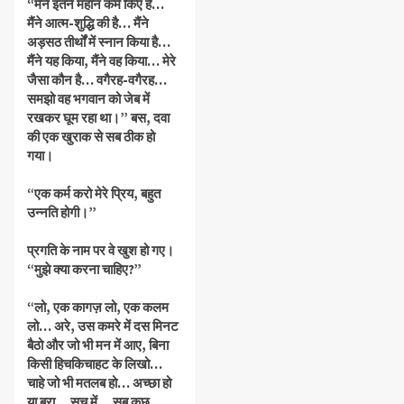
“मैंने इतने महान कर्म किए हैं…
मैंने आत्म-शुद्धि की है… मैंने
अड़सठ तीर्थों में स्नान किया है…
मैंने यह किया, मैंने वह किया… मेरे
जैसा कौन है… वगैरह-वगैरह…
समझो वह भगवान को जेब में
रखकर घूम रहा था।” बस, दवा
की एक खुराक से सब ठीक हो
गया।
“एक कर्म करो मेरे प्रिय, बहुत
उन्नति होगी।”
प्रगति के नाम पर वे खुश हो गए।
“मुझे क्या करना चाहिए?”
“लो, एक कागज़ लो, एक कलम
लो… अरे, उस कमरे में दस मिनट
बैठो और जो भी मन में आए, बिना
किसी हिचकिचाहट के लिखो…
चाहे जो भी मतलब हो… अच्छा हो
या बुरा… सच में… सब कुछ