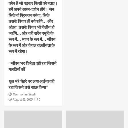
कौन है जो पढ़कर किसी को बताए।
हमें अपने आत्म-दर्शन होंगे। जब
सिर्फ़ वो प्रियतम बचेगा, सिर्फ़
उसके विचार ही बचे रहेंगे… और
अंततः उसके विचार भी विलीन हो
जाएँगे… और वही सदैव स्मृति के
रूप में… ध्यान के रूप में… जीवन
के रूप में और केवल तल्लीनता के
रूप में रहेगा।
“जीवन भर विजेता वही रहा जिसने
गलतियाँ कीं
धूल भरे चेहरे पर लगा आईना वही
रहा जिसने उसे साफ़ किया”
Manmohan Singh
August 21, 2025
0