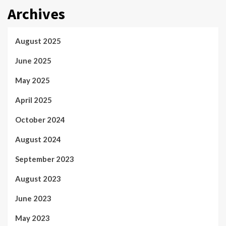
Archives
August 2025
June 2025
May 2025
April 2025
October 2024
August 2024
September 2023
August 2023
June 2023
May 2023