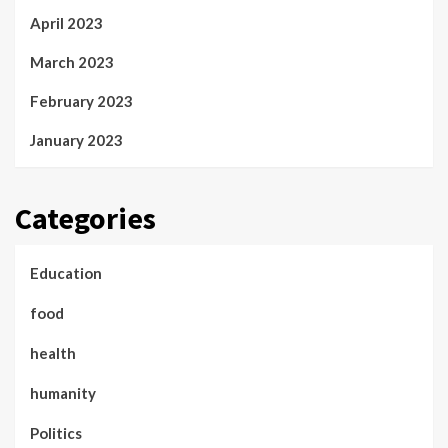
April 2023
March 2023
February 2023
January 2023
Categories
Education
food
health
humanity
Politics