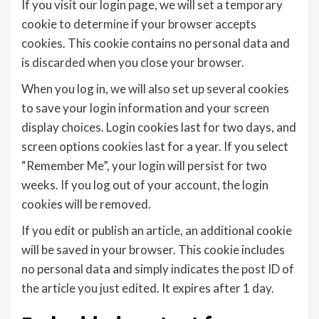
If you visit our login page, we will set a temporary
cookie to determine if your browser accepts
cookies. This cookie contains no personal data and
is discarded when you close your browser.
When you log in, we will also set up several cookies
to save your login information and your screen
display choices. Login cookies last for two days, and
screen options cookies last for a year. If you select
“Remember Me”, your login will persist for two
weeks. If you log out of your account, the login
cookies will be removed.
If you edit or publish an article, an additional cookie
will be saved in your browser. This cookie includes
no personal data and simply indicates the post ID of
the article you just edited. It expires after 1 day.