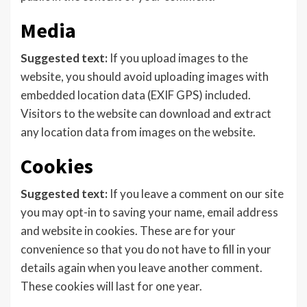
Media
Suggested text:
If you upload images to the
website, you should avoid uploading images with
embedded location data (EXIF GPS) included.
Visitors to the website can download and extract
any location data from images on the website.
Cookies
Suggested text:
If you leave a comment on our site
you may opt-in to saving your name, email address
and website in cookies. These are for your
convenience so that you do not have to fill in your
details again when you leave another comment.
These cookies will last for one year.