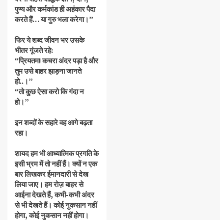
पुण्य और कर्मकांड ही अहंकार पैदा
करते हैं… या गुरु भला करेगा।”
फिर ये शब्द जीवन भर उसके
भीतर गूंजते रहे:
“प्रियतम! कचरा अंदर पड़ा है और
तुम उसे बाहर झाड़ना जानते
हो..।”
“तो कुछ ऐसा करो कि गंदा न
हो।”
इन शब्दों के सहारे वह आगे बढ़ता
रहा।
शायद हम भी आध्यात्मिक प्रगति के
इसी भ्रम में तो नहीं हैं। क्यों न एक
बार लिखकर ईमानदारी से देख
लिया जाए। हम रोज़ बाहर से
आईना देखते हैं, कभी-कभी अंदर
से भी देखते हैं। कोई नुकसान नहीं
होगा, कोई नुकसान नहीं होगा।