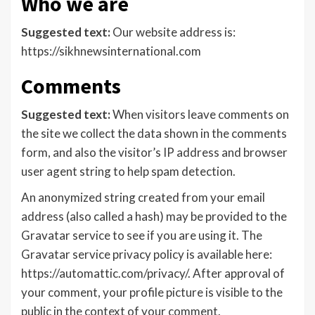
Who we are
Suggested text:
Our website address is:
https://sikhnewsinternational.com
Comments
Suggested text:
When visitors leave comments on
the site we collect the data shown in the comments
form, and also the visitor’s IP address and browser
user agent string to help spam detection.
An anonymized string created from your email
address (also called a hash) may be provided to the
Gravatar service to see if you are using it. The
Gravatar service privacy policy is available here:
https://automattic.com/privacy/. After approval of
your comment, your profile picture is visible to the
public in the context of your comment.