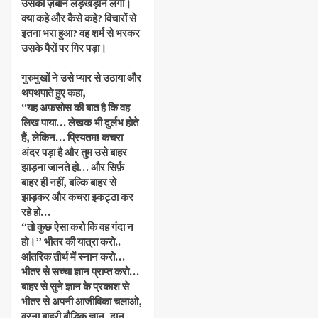
उसकी ज़बान लड़खड़ाने लगी।
क्या कहे और कैसे कहे? विचारों से
इतना भरा हुआ? वह शर्म से भरकर
उसके पैरों पर गिर पड़ा।
गुरुमुखों ने उसे प्यार से उठाया और
थपथपाते हुए कहा,
“यह अफ़सोस की बात है कि वह
लिख पाया… लेखक भी दुर्लभ होते
हैं, लेकिन… प्रियतम! कचरा
अंदर पड़ा है और तुम उसे बाहर
झाड़ना जानते हो… और सिर्फ़
बाहर ही नहीं, बल्कि बाहर से
झाड़कर और कचरा इकट्ठा कर
रहे हो…
“तो कुछ ऐसा करो कि वह गंदा न
हो।” भीतर की यात्रा करो..
आंतरिक तीर्थ में स्नान करो…
भीतर से सच्चा ज्ञान प्राप्त करो…
बाहर से सुने ज्ञान के प्रकाश से
भीतर से अपनी आजीविका चलाओ,
वरना बाहरी बौद्धिक ज्ञान, दान,