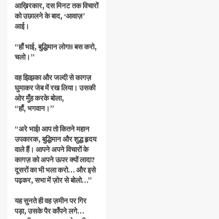
आख़िरकार, दस मिनट तक विचारों
को उछालने के बाद, ‘आवाज़’
आई।
“हाँ भाई, बुद्धिमान लोग!! बस करो,
चलो।”
वह झिझका और जल्दी से कागज़
घुमाकर जेब में रख लिया। उसकी
ओर मुँह करके बोला,
“हाँ, भगवान।”
“अरे भाई! आप तो कितने महान
उपकारक, बुद्धिमान और शुद्ध हृदय
वाले हैं। आपने अपने विचारों के
कागज़ को अपने ऊपर क्यों लादा?
दूसरों का भी भला करो… और इसे
पढ़कर, सभा में ज़ोर से बोलो…”
यह सुनते ही वह ज़मीन पर गिर
पड़ा, उसके पैर काँपने लगे…