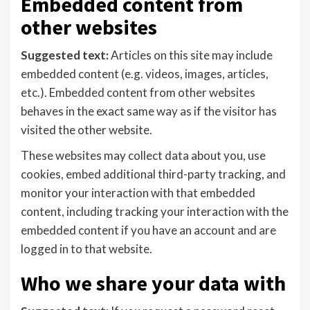
Embedded content from
other websites
Suggested text:
Articles on this site may include
embedded content (e.g. videos, images, articles,
etc.). Embedded content from other websites
behaves in the exact same way as if the visitor has
visited the other website.
These websites may collect data about you, use
cookies, embed additional third-party tracking, and
monitor your interaction with that embedded
content, including tracking your interaction with the
embedded content if you have an account and are
logged in to that website.
Who we share your data with